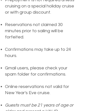
cruising on a special holiday cruise
or with group discount.
Reservations not claimed 30
minutes prior to sailing will be
forfeited.
Confirmations may take up to 24
hours.
G
mail users, please check your
spam folder for confirmations.
Online reservations not valid for
New Year's Eve cruise.
Guests must be 21 years of age or