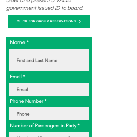
older and present a VALID
government issued ID to board.
CLICK FOR GROUP RESERVATIONS
Name
Email
Phone Number
Number of Passengers in Party