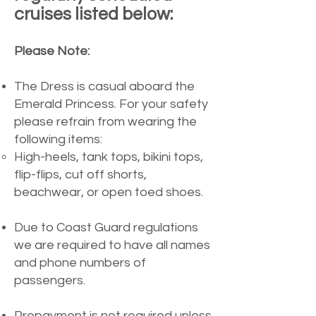
cruises listed below:
Please Note:
The Dress is casual aboard the
Emerald Princess. For your safety
please refrain from wearing the
following items:
High-heels, tank tops, bikini tops,
flip-flips, cut off shorts,
beachwear, or open toed shoes.​​
Due to Coast Guard regulations
we are required to have all names
and phone numbers of
passengers.
Prepayment is not required unless