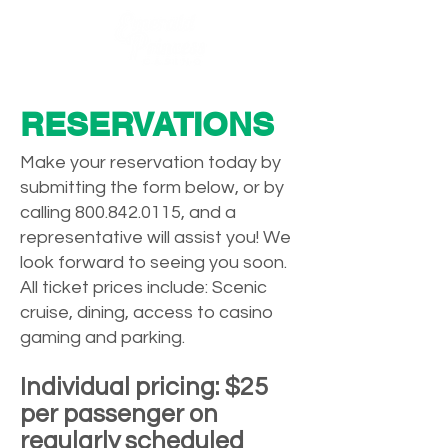
RESERVATIONS
Make your reservation today by
submitting the form below, or by
calling
800.842.0115
, and a
representative will assist you! We
look forward to seeing you soon.
All ticket prices include: Scenic
cruise, dining, access to casino
gaming and parking.
Individual pricing: $25
per passenger on
regularly scheduled